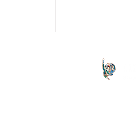
Issue 30: Editorial
Ten years ago, the first issue of THE
LETTER was published. As you
begin to read this, the thirtieth issue of
the journal, perhaps you...
The Letter launched in 1994 and
both the Irish Lacanian field and 
is committed to the publication
discourse launched by Sigmund
is published on an annual basis
St Vincent's University Hospital
offers clinically grounded t
Psychoanalysis, Group Ana