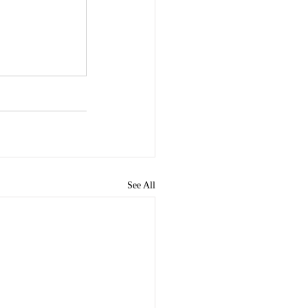
See All