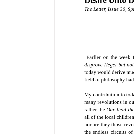
Desire Unto D
The Letter, Issue 30, S
 Earlier on the week 
disprove Hegel but not
today would derive muc
field of philosophy had 
My contribution to tod
many revolutions in our 
rather the 
Our-field-th
all of the local childre
nor are they those revol
the endless circuits o