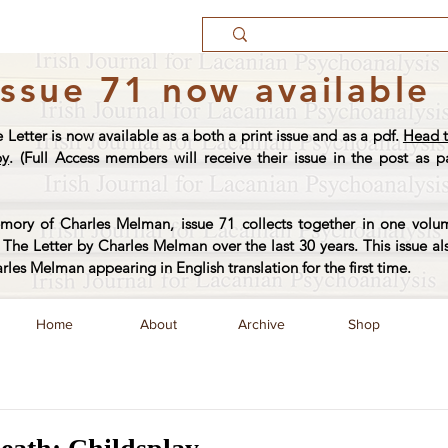
Issue 71 now available
e Letter is now available as a both a print issue and as a pdf.
Head t
py
. (Full Access members will receive their issue in the post as pa
ory of Charles Melman, issue 71 collects together in one volum
The Letter by Charles Melman over the last 30 years. This issue al
arles Melman appearing in English translation for the first time.
Home
About
Archive
Shop