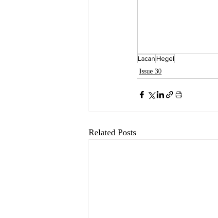
Lacan
Hegel
Issue 30
Related Posts