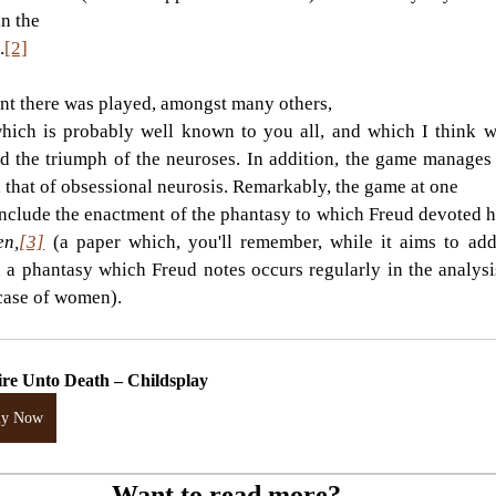
n the
.
[2]
ent there was played, amongst many others,
hich is probably well known to you all, and which I think we
nd the triumph of the neuroses. In addition, the game manages 
d that of obsessional neurosis. Remarkably, the game at one
en,
[3]
(a paper which, you'll remember, while it aims to add 
 a phantasy which Freud notes occurs regularly in the analysis
 case of women).
ire Unto Death – Childsplay
uy Now
Want to read more?