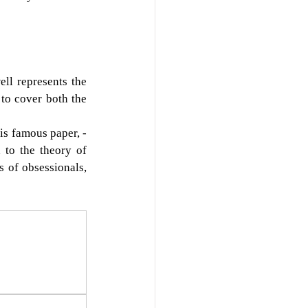
ll represents the 
to cover both the 
point also manages to include the enactment of the phantasy to which Freud devoted his famous paper, - 
to the theory of 
 of obsessionals, 