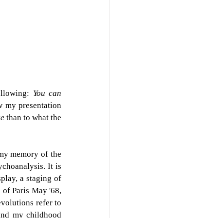
ollowing: 
You can 
 my presentation 
e 
than to what the 
 my memory of the 
ychoanalysis. It
is 
lay, a staging of 
 of Paris May '68, 
volutions refer to 
and my childhood 