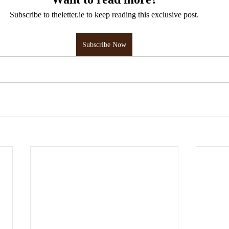
Subscribe to theletter.ie to keep reading this exclusive post.
Subscribe Now