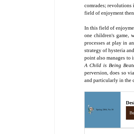
comrades; revolutions i
field of enjoyment then
In this field of enjoym
one children's game, w
processes at play in a
strategy of hysteria an
A Child is Being Beat
perversion, does so via
and particularly in the
Des
B