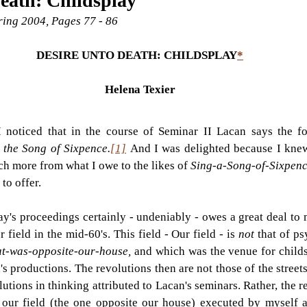
eath: Childsplay
pring 2004, Pages 77 - 86
DESIRE UNTO DEATH: CHILDSPLAY
*
Helena Texier
I noticed that in the course of Seminar II Lacan says the f
 the Song of Sixpence.
[1]
And I was delighted because I knew
h more from what I owe to the likes of 
Sing-a-Song-of-Sixpenc
to offer.
ay's proceedings certainly - undeniably - owes a great deal to
field in the mid-60's. This field - Our field - is 
not 
that of ps
at-was-opposite-our-house, 
and which was the venue for childsp
n's productions. The revolutions then are not those of the streets
utions in thinking attributed to Lacan's seminars. Rather, the re
f our field (the one opposite our house) executed by myself 