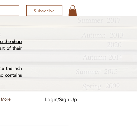
Subscribe
o the shop
rt of their
e the rich
so contains
Login/Sign Up
More