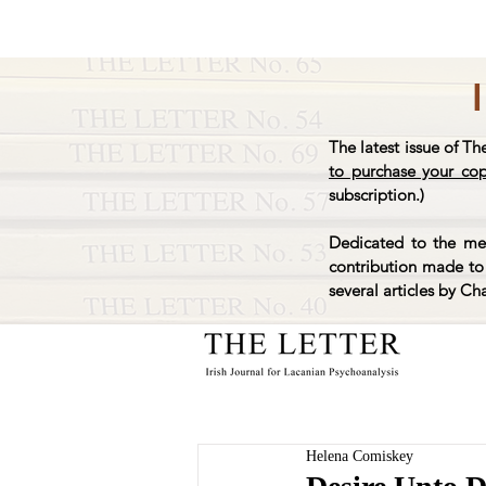
The latest issue of Th
to purchase your co
subscription.)
Dedicated to the mem
contribution made to 
several articles by Ch
Helena Comiskey