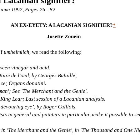
a Lacanian signifier?
utumn 1997, Pages 76 - 82
AN EX-EYETY: A LACANIAN SIGNIFIER?
*
Josette Zouein
f 
umheimlich, 
we read the following:
tween vinegar and acid.
oire de l'oeil, by Georges Bataille;
ce; Organs donatini.
man'; See 'The Merchant and the Genie'.
King Lear; Last session of a Lacanian analysis.
 devouring eye’, by Roger Caillois.
ts in general and painters in particular, make it possible to see
 in 'The Merchant and the Genie', in 'The Thousand and One Nig