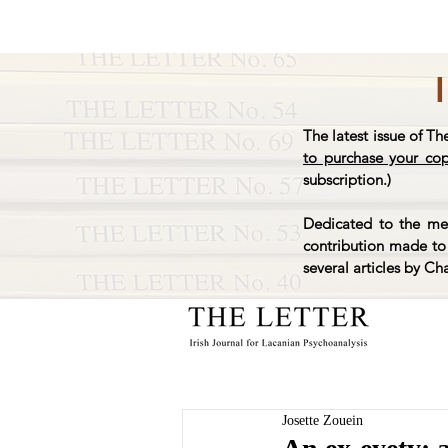
The latest issue of Th
to purchase your co
subscription.)
Dedicated to the mem
contribution made to 
several articles by Ch
Josette Zouein