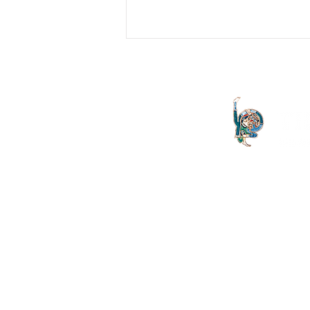
"Like Straw": Religion and
Psychoanalysis
In describing the end of
psychoanalysis as the arrival of the
analysand at the point of 'subjective
destitution', Lacan cites as an...
The Letter launched in 1994 and
both the Irish Lacanian field and 
is committed to the publication
discourse launched by Sigmund
is published on an annual basis
St Vincent's University Hospital
offers clinically grounded t
Psychoanalysis, Group Ana
Psychotherapy.