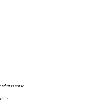
 what is not to 
hts'.