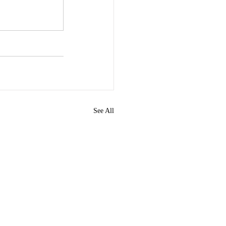
See All