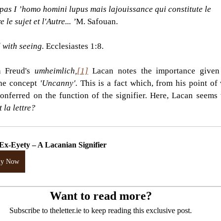
 pas I ’homo homini lupus mais lajouissance qui constitute le
e le sujet et l'Autre... ’
M. Safouan. 
d with seeing. 
Ecclesiastes 1:8.
 Freud's 
umheimlich,
[1]
Lacan notes the importance given 
the concept 
'Uncanny'. 
This is a fact which, from his point of v
nferred on the function of the signifier. Here, Lacan seems 
 la lettre?
Ex-Eyety – A Lacanian Signifier
uy Now
Want to read more?
Subscribe to theletter.ie to keep reading this exclusive post.