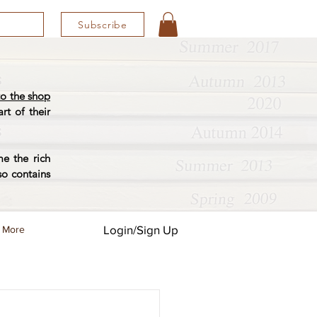
Subscribe
o the shop
rt of their
e the rich
so contains
Login/Sign Up
More