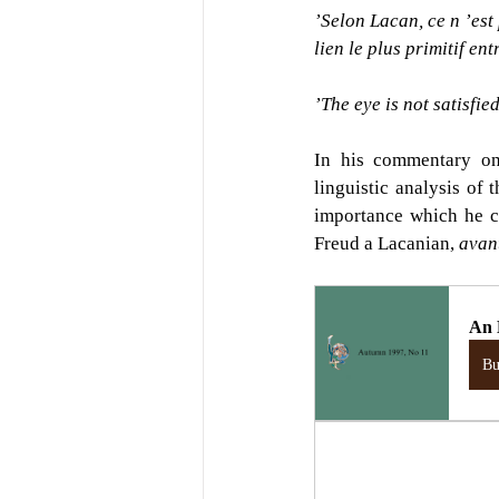
’Selon Lacan, ce n ’est
lien le plus primitif entr
’The eye is not satisfie
In his commentary on
linguistic analysis of 
importance which he co
Freud a Lacanian, 
avant
An 
B