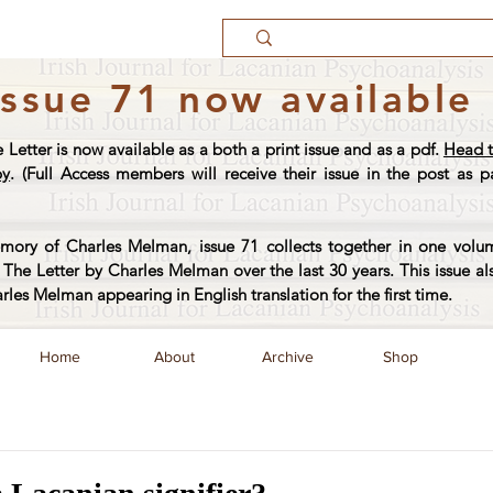
Issue 71 now available
e Letter is now available as a both a print issue and as a pdf.
Head t
py
. (Full Access members will receive their issue in the post as pa
ory of Charles Melman, issue 71 collects together in one volum
The Letter by Charles Melman over the last 30 years. This issue al
arles Melman appearing in English translation for the first time.
Home
About
Archive
Shop