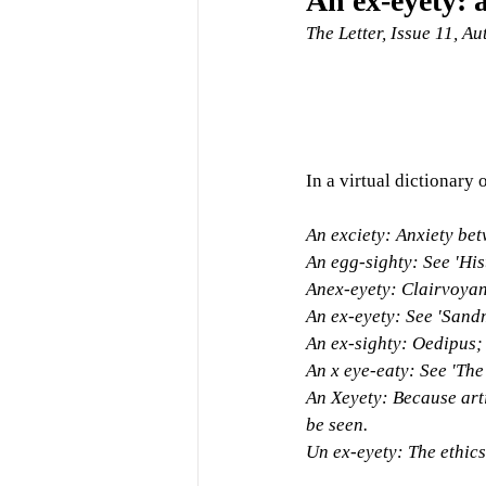
An ex-eyety: 
The Letter, Issue 11, A
In a virtual dictionary o
An exciety: Anxiety be
An egg-sighty: See 'Hist
Anex-eyety: Clairvoyan
An ex-eyety: See 'Sand
An ex-sighty: Oedipus; 
An x eye-eaty: See 'The
An Xeyety: Because artis
be seen.
Un ex-eyety: The ethics