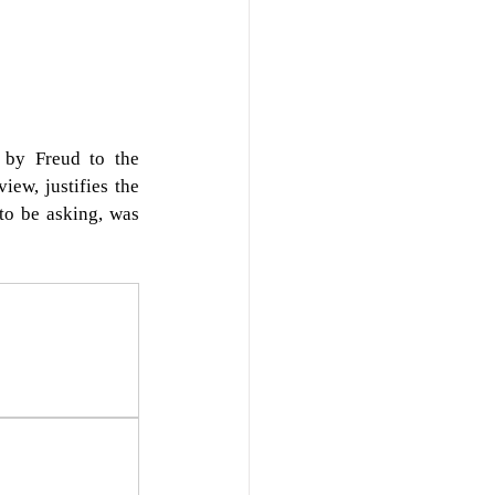
by Freud to the 
iew, justifies the 
to be asking, was 