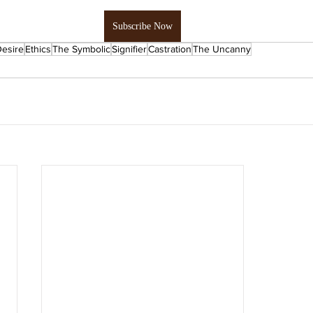
Subscribe Now
esire
Ethics
The Symbolic
Signifier
Castration
The Uncanny