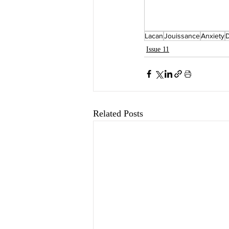
Lacan
Jouissance
Anxiety
D
Issue 11
Related Posts