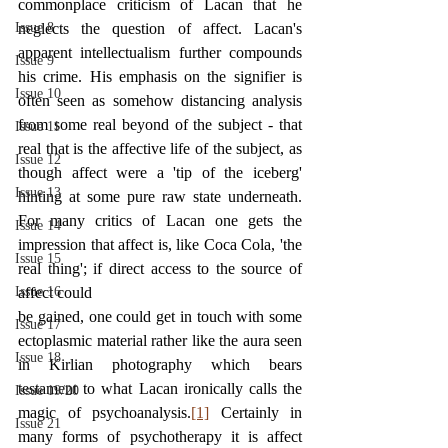
commonplace criticism of Lacan that he 
Issue 8
neglects the question of affect. Lacan's 
apparent intellectualism further compounds 
Issue 9
his crime. His emphasis on the signifier is 
Issue 10
often seen as somehow distancing analysis 
from some real beyond of the subject - that 
Issue 11
real that is the affective life of the subject, as 
Issue 12
though affect were a 'tip of the iceberg' 
Issue 13
hinting at some pure raw state underneath. 
For many critics of Lacan one gets the 
Issue 14
impression that affect is, like Coca Cola, 'the 
Issue 15
real thing'; if direct access to the source of 
Issue 16
affect could
be gained, one could get in touch with some 
Issue 17
ectoplasmic material rather like the aura seen 
Issue 18
in Kirlian photography which bears 
testament to what Lacan ironically calls the 
Issue 19/20
magic of psychoanalysis.
[1]
 Certainly in 
Issue 21
many forms of psychotherapy it is affect 