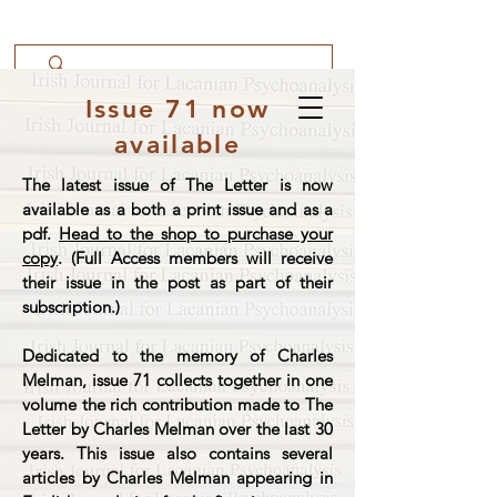
Issue 71 now
available
The latest issue of The Letter is now
available as a both a print issue and as a
pdf.
Head to the shop to purchase your
copy
. (Full Access members will receive
their issue in the post as part of their
subscription.)
Dedicated to the memory of Charles
Melman, issue 71 collects together in one
volume the rich contribution made to The
Letter by Charles Melman over the last 30
years. This issue also contains several
articles by Charles Melman appearing in