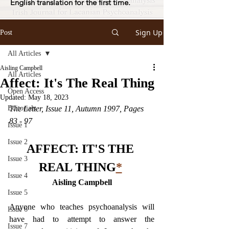
English translation for the first time.
Sign Up
Post
All Articles
Aisling Campbell
All Articles
Affect: It's The Real Thing
Open Access
Updated:
May 18, 2023
Editorials
The Letter, Issue 11, Autumn 1997, Pages 
83 - 97
Issue 1
Issue 2
AFFECT: IT'S THE 
Issue 3
REAL THING
*
Issue 4
Aisling Campbell
Issue 5
Anyone who teaches psychoanalysis will 
Issue 6
have had to attempt to answer the 
Issue 7