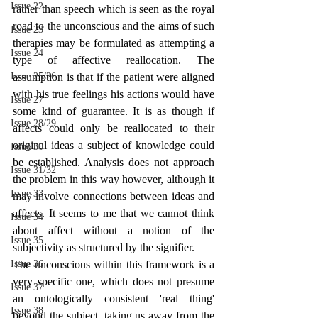
Issue 22
rather than speech which is seen as the royal 
road to the unconscious and the aims of such 
Issue 23
therapies may be formulated as attempting a 
Issue 24
type of affective reallocation. The 
Issue 25/26
assumption is that if the patient were aligned 
with his true feelings his actions would have 
Issue 27
some kind of guarantee. It is as though if 
Issue 28/29
affects could only be reallocated to their 
original ideas a subject of knowledge could 
Issue 30
be established. Analysis does not approach 
Issue 31/32
the problem in this way however, although it 
Issue 33
may involve connections between ideas and 
affects. It seems to me that we cannot think 
Issue 34
about affect without a notion of the 
Issue 35
subjectivity as structured by the signifier.
Issue 36
The unconscious within this framework is a 
very specific one, which does not presume 
Issue 37
an ontologically consistent 'real thing' 
Issue 38
beyond the subject, taking us away from the 