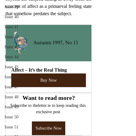
concept of affect as a primaeval feeling state 
Issue 39
that somehow predates the subject.
Issue 40
Issue 41
Issue 42
Issue 43
Issue 44
Issue 45
Affect – It’s the Real Thing
Issue 46
Buy Now
Issue 47
Want to read more?
Issue 48
Subscribe to theletter.ie to keep reading this 
Issue 49
exclusive post.
Issue 50
Issue 51
Subscribe Now