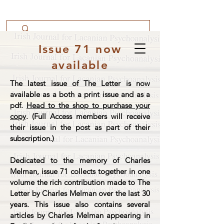
Issue 71 now
available
The latest issue of The Letter is now
available as a both a print issue and as a
pdf.
Head to the shop to purchase your
copy
. (Full Access members will receive
their issue in the post as part of their
subscription.)
Dedicated to the memory of Charles
Melman, issue 71 collects together in one
volume the rich contribution made to The
Letter by Charles Melman over the last 30
years. This issue also contains several
articles by Charles Melman appearing in