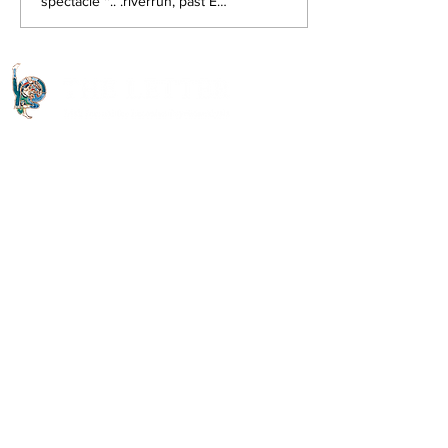
spectacle ''.. .riverrun, past Eve
and Adam's, from swerve of
shore to bend of bay, brings
us by...
Quick Links
About The Letter
Access Options
Read the journal
Open Access Articles
Digital Downloads
Useful Links
Contact Us