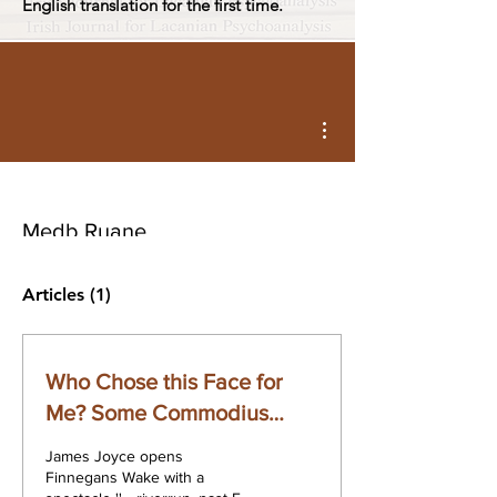
English translation for the first time.
More actions
Medb Ruane
Articles
(1)
Who Chose this Face for
Me? Some Commodius
Vicuses of Recirculation in
James Joyce opens
Lacan and Joyce
Finnegans Wake with a