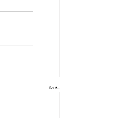
See All