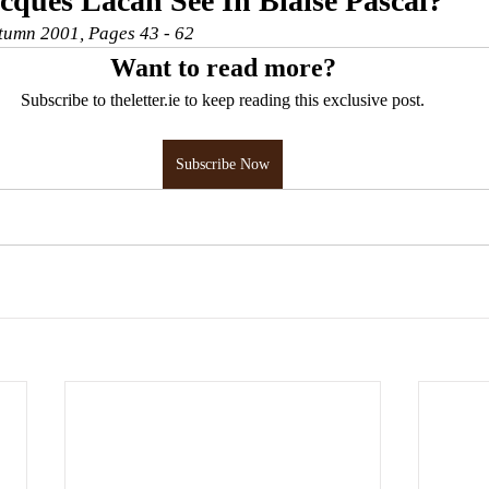
ques Lacan See In Blaise Pascal?
utumn 2001, Pages 43 - 62
Want to read more?
Subscribe to theletter.ie to keep reading this exclusive post.
Subscribe Now