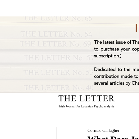
The latest issue of Th
to purchase your co
subscription.)
Dedicated to the mem
contribution made to 
several articles by Ch
Cormac Gallagher