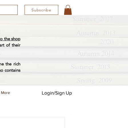
Subscribe
o the shop
rt of their
e the rich
so contains
Login/Sign Up
More