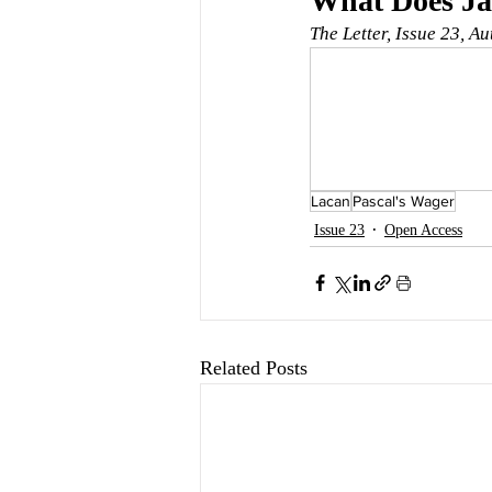
What Does Jac
The Letter, Issue 23, A
Lacan
Pascal's Wager
Issue 23
Open Access
Related Posts