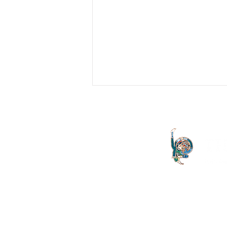
A Stranger To Myself
The need for Ignatian Spirituality to
engage with Freudian psychoanalysis.
Keywords: Ignatian Exercises; Id
quod volo; Freud; Lacan...
The Letter launched in 1994 and
both the Irish Lacanian field and 
is committed to the publication
discourse launched by Sigmund
is published on an annual basis