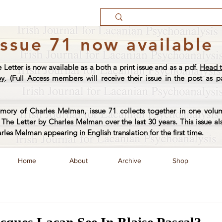
Issue 71 now available
e Letter is now available as a both a print issue and as a pdf.
Head t
py
. (Full Access members will receive their issue in the post as pa
ory of Charles Melman, issue 71 collects together in one volum
The Letter by Charles Melman over the last 30 years. This issue al
arles Melman appearing in English translation for the first time.
Home
About
Archive
Shop