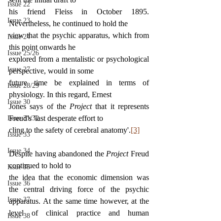
Issue 22
his friend Fleiss in October 1895. 
Issue 23
Nevertheless, he continued to hold the
view that the psychic apparatus, which from 
Issue 24
this point onwards he
Issue 25/26
explored from a mentalistic or psychological 
Issue 27
perspective, would in some
future time be explained in terms of 
Issue 28/29
physiology. In this regard, Ernest
Issue 30
Jones says of the 
Project 
that it represents 
Freud's 'last desperate effort to
Issue 31/32
cling to the safety of cerebral anatomy'.
[3]
Issue 33
Issue 34
Despite having abandoned the 
Project 
Freud 
continued to hold to
Issue 35
the idea that the economic dimension was 
Issue 36
the central driving force of the psychic 
Issue 37
apparatus. At the same time however, at the 
level of clinical practice and human 
Issue 38