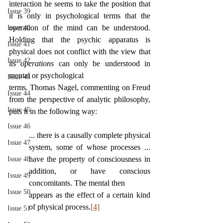
interaction he seems to take the position that 
Issue 39
it is only in psychological terms that the 
operation of the mind can be understood. 
Issue 40
Holding that the psychic apparatus is 
Issue 41
physical does not conflict with the view that 
Issue 42
its 
operations 
can only be understood in 
mental or psychological
Issue 43
terms. Thomas Nagel, commenting on Freud 
Issue 44
from the perspective of analytic philosophy, 
Issue 45
puts it in the following way:
Issue 46
... there is a causally complete physical 
Issue 47
system, some of whose processes ... 
have the property of consciousness in 
Issue 48
addition, or have conscious 
Issue 49
concomitants. The mental then
Issue 50
appears as the effect of a certain kind 
of physical process.
[4]
Issue 51