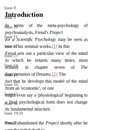
Issue 8
Introduction
Issue 9
In terms of the meta-psychology of 
Issue 10
psychoanalysis, Freud's 
Project
Issue 11
for a Scientific Psychology 
may be seen as 
one of his seminal works.
[1]
 In this
Issue 12
Freud sets out a particular view of the mind 
Issue 13
to which he returns many times, most 
Issue 14
notably in chapter seven of 
The 
Interpretation of Dreams.
[2]
The
Issue 15
fact that he develops this model of the mind 
Issue 16
from an 'economic', or one
Issue 17
might even say a 'physiological' beginning to 
a final psychological form does not change 
Issue 18
its fundamental structure.
Issue 19/20
Freud abandoned the 
Project 
shortly after he 
Issue 21
sent the initial draft to