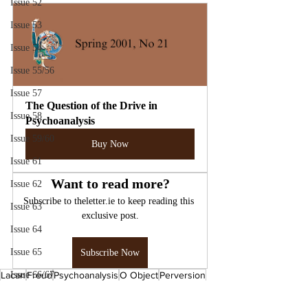
Issue 52
Issue 53
Issue 54
Issue 55/56
Issue 57
The Question of the Drive in 
Issue 58
Psychoanalysis
Issue 59/60
Buy Now
Issue 61
Want to read more?
Issue 62
Subscribe to theletter.ie to keep reading this 
Issue 63
exclusive post.
Issue 64
Issue 65
Subscribe Now
Lacan
Issue 66/67
Freud
Psychoanalysis
O Object
Perversion
The Four Fundamental Concepts of Psychoanalysis
Issue 70
The Interpretation of Dreams
The Drive
Psychology