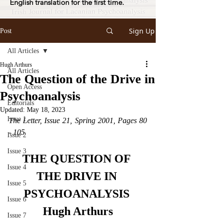
English translation for the first time.
Sign Up
Post
All Articles
Hugh Arthurs
All Articles
The Question of the Drive in
Open Access
Psychoanalysis
Editorials
Updated:
May 18, 2023
Issue 1
The Letter, Issue 21, Spring 2001, Pages 80 
- 105
Issue 2
Issue 3
THE QUESTION OF 
Issue 4
THE DRIVE IN 
Issue 5
PSYCHOANALYSIS 
Issue 6
Hugh Arthurs
Issue 7