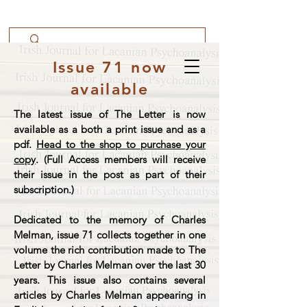
Issue 71 now
available
The latest issue of The Letter is now
available as a both a print issue and as a
pdf.
Head to the shop to purchase your
copy
. (Full Access members will receive
their issue in the post as part of their
subscription.)
Dedicated to the memory of Charles
Melman, issue 71 collects together in one
volume the rich contribution made to The
Letter by Charles Melman over the last 30
years. This issue also contains several
articles by Charles Melman appearing in