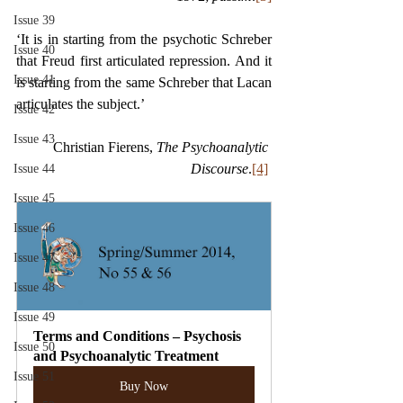
Issue 39
‘It is in starting from the psychotic Schreber 
Issue 40
that Freud first articulated repression. And it 
Issue 41
is starting from the same Schreber that Lacan 
articulates the subject.’ 
Issue 42
Issue 43
Christian Fierens, 
The Psychoanalytic 
Discourse
.
[4]
Issue 44
Issue 45
Issue 46
Issue 47
Issue 48
Issue 49
Terms and Conditions – Psychosis 
Issue 50
and Psychoanalytic Treatment
Issue 51
Buy Now