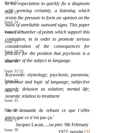
Issue 22
to the expectation to quickly fix a diagnosis 
with seeming certainty, a listening which 
Issue 23
resists the pressure to form an opinion on the 
Issue 24
basis of unreliable outward signs. This paper 
raises a number of points which support this 
Issue 25/26
contention, in in order to promote serious 
Issue 27
consideration of the consequences for 
Issue 28/29
practice for the position that psychosis is a 
disorder of the subject in language. 
Issue 30
Issue 31/32
Keywords: etymology; psychosis; paranoia; 
Issue 33
grammar and logic of language; subjective 
speech; delusion as solution; mental life; 
Issue 34
neurotic relation to treatment
Issue 35
‘Je te demande de refuser ce que t’offre 
Issue 36
parce que ce n’est pas ça.’
Issue 37
Jacques Lacan,
 ...ou pire
: 9th February 
Issue 38
1972; 
passim
.
[3]