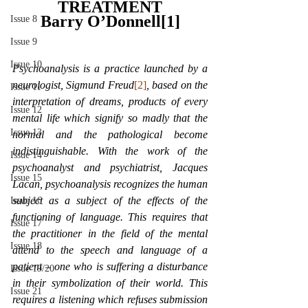
TREATMENT
Barry O’Donnell[1]
Issue 8
Issue 9
Issue 10
Psychoanalysis is a practice launched by a 
neurologist, Sigmund Freud
[2]
, based on the 
Issue 11
interpretation of dreams, products of every 
Issue 12
mental life which signify so madly that the 
Issue 13
normal and the pathological become 
indistinguishable. With the work of the 
Issue 14
psychoanalyst and psychiatrist, Jacques 
Issue 15
Lacan, psychoanalysis recognizes the human 
subject as a subject of the effects of the 
Issue 16
functioning of language. This requires that 
Issue 17
the practitioner in the field of the mental 
Issue 18
attend to the speech and language of a 
patient – one who is suffering a disturbance 
Issue 19/20
in their symbolization of their world. This 
Issue 21
requires a listening which refuses submission 