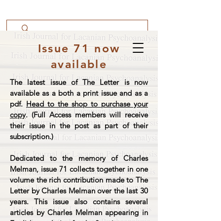
Issue 71 now
available
The latest issue of The Letter is now
available as a both a print issue and as a
pdf.
Head to the shop to purchase your
copy
. (Full Access members will receive
their issue in the post as part of their
subscription.)
Dedicated to the memory of Charles
Melman, issue 71 collects together in one
volume the rich contribution made to The
Letter by Charles Melman over the last 30
years. This issue also contains several
articles by Charles Melman appearing in