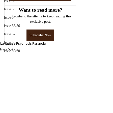
Issue 52
Want to read more?
Issue 53
Subscribe to theletter.ie to keep reading this 
Issue 54
exclusive post.
Issue 55/56
Issue 57
Subscribe Now
Issue 58
Language
Psychosis
Paranoia
Issue 55/56
Issue 59/60
Issue 61
Issue 62
Issue 63
Issue 64
Issue 65
Issue 66/67
Issue 70