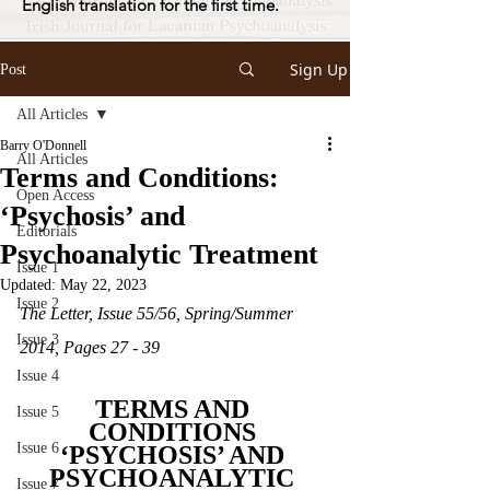
English translation for the first time.
Sign Up
Post
All Articles
Barry O'Donnell
All Articles
Terms and Conditions:
Open Access
‘Psychosis’ and
Editorials
Psychoanalytic Treatment
Issue 1
Updated:
May 22, 2023
Issue 2
The Letter, Issue 55/56, Spring/Summer 
Issue 3
2014, Pages 27 - 39
Issue 4
TERMS AND 
Issue 5
CONDITIONS 
Issue 6
‘PSYCHOSIS’ AND 
PSYCHOANALYTIC 
Issue 7