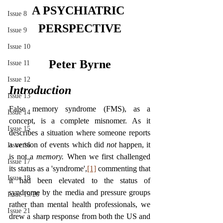
A PSYCHIATRIC 
Issue 8
PERSPECTIVE
Issue 9
Issue 10
Peter Byrne
Issue 11
Issue 12
Introduction
Issue 13
False memory syndrome (FMS), as a 
Issue 14
concept, is a complete misnomer. As it 
Issue 15
describes a situation where someone reports 
a version of events which did 
not 
happen, it 
Issue 16
is not a 
memory. 
When we first challenged 
Issue 17
its status as a 'syndrome',
[1]
 commenting that 
Issue 18
it had been elevated to the status of 
syndrome by the media and pressure groups 
Issue 19/20
rather than mental health professionals, we 
Issue 21
drew a sharp response from both the US and 