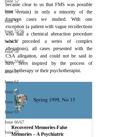
Issue 52
became clear to us that FMS was possible 
Issue 53
(not certain) in only a minority of the 
fourteen cases we studied. With one 
Issue 54
exception (a patient with vague recollections 
Issue 55/56
who had a chemical abreaction procedure 
which preceded a series of complex 
Issue 57
allegations), all cases presented with the 
Issue 58
CSA allegation, and could not be said 
to 
Issue 59/60
have been 
inspired by the process of 
psychotherapy or their psychotherapist.
Issue 61
Issue 62
Issue 63
Issue 64
Issue 65
Issue 66/67
Recovered Memories-False 
Issue 70
Memories – A Psychiatric 