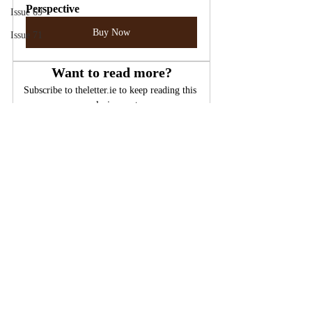
Perspective
Issue 69
Buy Now
Issue 71
Want to read more?
Subscribe to theletter.ie to keep reading this 
exclusive post.
Subscribe Now
Psychiatry
Hysteria
Repression
False Memory Syndrome
False Memory
Issue 15