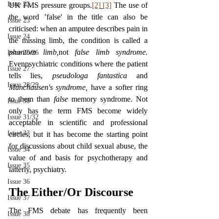
Issue 22
UK FMS pressure groups.
[2]
[3]
 The use of 
the word ’false' in the title can also be 
Issue 23
criticised: when an amputee describes pain in 
Issue 24
the missing limb, the condition is called a 
phantom limb,
not 
false limb syndrome. 
Issue 25/26
Evenpsychiatric conditions where the patient 
Issue 27
tells lies, 
pseudologa fantastica 
and 
Issue 28/29
Munchausen's syndrome, 
have a softer ring 
to them than 
false 
memory syndrome. Not 
Issue 30
only has the term FMS become widely 
Issue 31/32
acceptable in scientific and professional 
Issue 33
circles, but it has become the starting point 
for discussions about child sexual abuse, the 
Issue 34
value of and basis for psychotherapy and 
Issue 35
latterly, psychiatry.
Issue 36
The Either/Or Discourse
Issue 37
The FMS debate has frequently been 
Issue 38