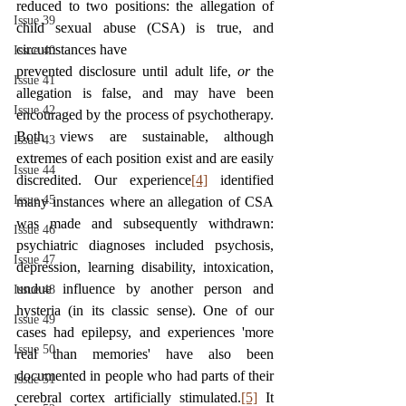
reduced to two positions: the allegation of 
Issue 39
child sexual abuse (CSA) is true, and 
circumstances have
Issue 40
prevented disclosure until adult life, 
or 
the 
Issue 41
allegation is false, and may have been 
Issue 42
encouraged by the process of psychotherapy. 
Both views are sustainable, although 
Issue 43
extremes of each position exist and are easily 
Issue 44
discredited. Our experience
[4]
 identified 
Issue 45
many instances where an allegation of CSA 
was made and subsequently withdrawn: 
Issue 46
psychiatric diagnoses included psychosis, 
Issue 47
depression, learning disability, intoxication, 
undue influence by another person and 
Issue 48
hysteria (in its classic sense). One of our 
Issue 49
cases had epilepsy, and experiences 'more 
Issue 50
real than memories' have also been 
documented in people who had parts of their 
Issue 51
cerebral cortex artificially stimulated.
[5]
 It 