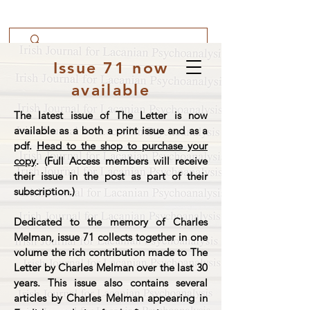
Issue 71 now
available
The latest issue of The Letter is now
available as a both a print issue and as a
pdf.
Head to the shop to purchase your
copy
. (Full Access members will receive
their issue in the post as part of their
subscription.)
Dedicated to the memory of Charles
Melman, issue 71 collects together in one
volume the rich contribution made to The
Letter by Charles Melman over the last 30
years. This issue also contains several
articles by Charles Melman appearing in