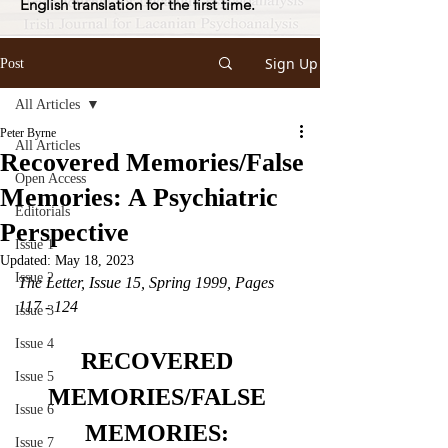
English translation for the first time.
Sign Up
Post
All Articles
Peter Byrne
All Articles
Recovered Memories/False
Open Access
Memories: A Psychiatric
Editorials
Perspective
Issue 1
Updated:
May 18, 2023
Issue 2
The Letter, Issue 15, Spring 1999, Pages 
117 - 124
Issue 3
Issue 4
RECOVERED 
Issue 5
MEMORIES/FALSE 
Issue 6
MEMORIES: 
Issue 7