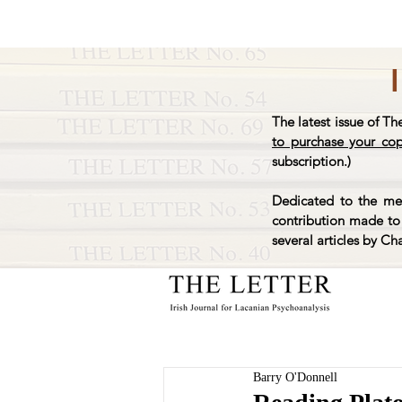
The latest issue of Th
to purchase your co
subscription.)
Dedicated to the mem
contribution made to 
several articles by Ch
Barry O'Donnell