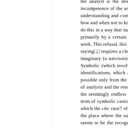
the analyst is the des
incompetence of the an
understanding and comm
how and when not to kno
do this in a way that ma
primarily by a certain
work. This refusal, this 
saying
[2]
 requires a cl
imaginary (a narcissist
Symbolic (which involv
identifications, which
possible only from the 
of analysis and the reso
the seemingly endless 
term of symbolic castra
which the 
che vuoi? 
of
the place where the su
seems to be the recogn