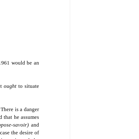
 1961 would be an 
t 
ought 
to situate 
 There is a danger 
d that he assumes 
ppose-savoir) 
and 
ase the desire of 