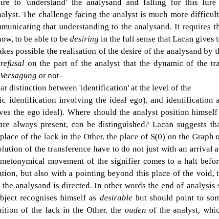
ire to 'understand' the analysand and falling for this lure 
alyst. The challenge facing the analyst is much more difficult
unicating that understanding to the analysand. It requires th
w, to be able to be 
desiring 
in the full sense that Lacan gives t
kes possible the realisation of the desire of the analysand by th
 
refusal 
on the part of the analyst that the dynamic of the tr
Versagung 
or not-
ear distinction between 'identification' at the level of the
ic identification involving the ideal ego), and identification a
es the ego ideal). Where should the analyst position himself 
 are always present, can be distinguished? Lacan suggests that
place of the lack in the Other, the place of S(0) on the Graph o
lution of the transference have to do not just with an arrival a
metonymical movement of the signifier comes to a halt before
tion, but also with a pointing beyond this place of the void, t
 the analysand is directed. In other words the end of analysis s
bject recognises himself as 
desirable 
but should point to som
ition of the lack in the Other, the 
ouden 
of the analyst, whic