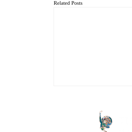
Related Posts
An Overture And Its
Vicissitudes: Therapy,
Analysis Or ...?
I should like to begin this presentation
by describing a little of my own state
of mind prior to receiving the phone