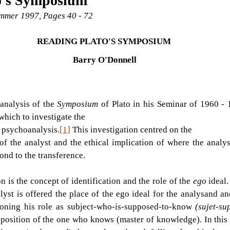
o's Symposium
Summer 1997, Pages 40 - 72
READING PLATO'S SYMPOSIUM 
Barry O'Donnell
analysis of the 
Symposium 
of Plato in his Seminar of 1960 -
which to investigate the
n psychoanalysis.
[1]
 This investigation centred on the
of the analyst and the ethical implication of where the analys
ond to the transference.
n is the concept of identification and the role of the 
ego 
ideal.
alyst is offered the place of the ego ideal for the analysand an
doning his role as subject-who-is-supposed-to-know 
(sujet-su
position of the one who knows (master of knowledge). In this c