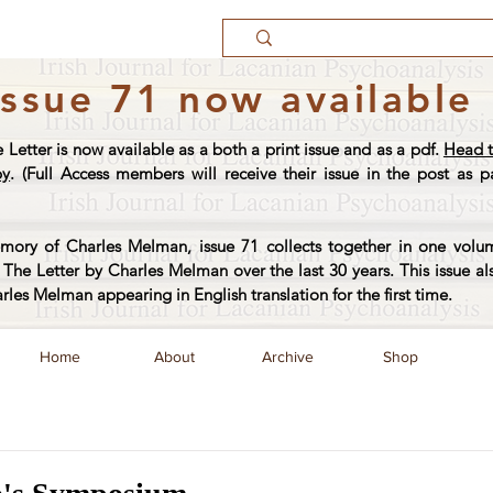
Issue 71 now available
e Letter is now available as a both a print issue and as a pdf.
Head t
py
. (Full Access members will receive their issue in the post as pa
ory of Charles Melman, issue 71 collects together in one volum
The Letter by Charles Melman over the last 30 years. This issue al
arles Melman appearing in English translation for the first time.
Home
About
Archive
Shop