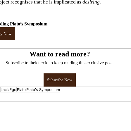
bject recognises that he is implicated as 
desiring.
ding Plato’s Symposium
uy Now
Want to read more?
Subscribe to theletter.ie to keep reading this exclusive post.
Subscribe Now
Lack
Ego
Plato
Plato's Symposium