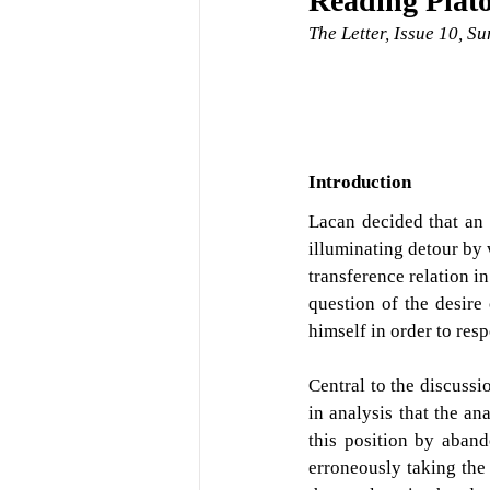
Reading Plat
The Letter, Issue 10, 
Introduction
Lacan decided that an 
illuminating detour by 
transference relation i
question of the desire 
himself in order to resp
Central to the discussio
in analysis that the an
this position by aban
erroneously taking the 