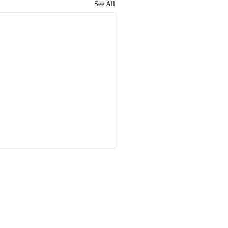
See All
nstitutionalisation Of
hoanalysis
rd 'Institute' can be
Quick Links
tood to refer to a society or
sation for the promotion of