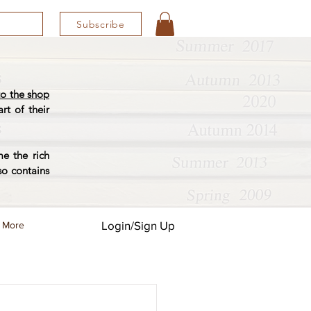
Subscribe
o the shop
rt of their
e the rich
so contains
Login/Sign Up
More