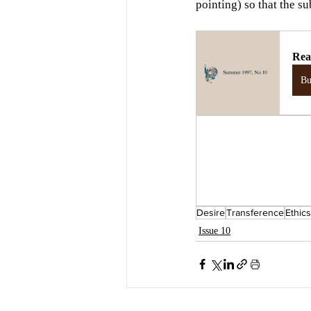
pointing) so that the su
Rea
B
Desire
Transference
Ethics
Issue 10