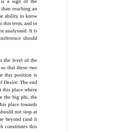
is a sign of the 
 than reaching an 
e ability to know 
o this term, and to 
e analysand. It is 
ansference should 
t the level of the 
so that these two 
 this position is 
f Desire. The end 
t this place where 
 the big phi, the 
his place towards 
hould not stop at 
e beyond (and it 
h constitutes this 