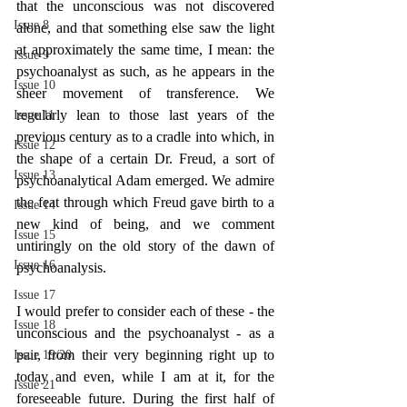
that the unconscious was not discovered 
Issue 8
alone, and that something else saw the light 
at approximately the same time, I mean: the 
Issue 9
psychoanalyst as such, as he appears in the 
Issue 10
sheer movement of transference. We 
regularly lean to those last years of the 
Issue 11
previous century as to a cradle into which, in 
Issue 12
the shape of a certain Dr. Freud, a sort of 
Issue 13
psychoanalytical Adam emerged. We admire 
the feat through which Freud gave birth to a 
Issue 14
new kind of being, and we comment 
Issue 15
untiringly on the old story of the dawn of 
Issue 16
psychoanalysis.
Issue 17
I would prefer to consider each of these - the 
Issue 18
unconscious and the psychoanalyst - as a 
pair, from their very beginning right up to 
Issue 19/20
today and even, while I am at it, for the 
Issue 21
foreseeable future. During the first half of 