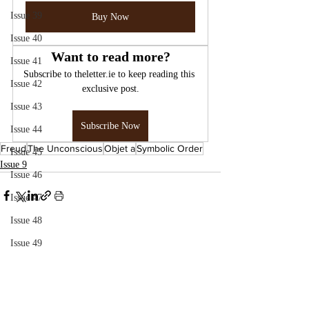
Issue 39
Buy Now
Issue 40
Want to read more?
Issue 41
Subscribe to theletter.ie to keep reading this 
Issue 42
exclusive post.
Issue 43
Subscribe Now
Issue 44
Freud
The Unconscious
Objet a
Symbolic Order
Issue 45
Issue 9
Issue 46
Issue 47
Issue 48
Issue 49
Issue 50
Issue 51