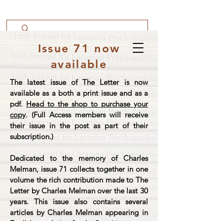
Issue 71 now
available
The latest issue of The Letter is now
available as a both a print issue and as a
pdf.
Head to the shop to purchase your
copy
. (Full Access members will receive
their issue in the post as part of their
subscription.)
Dedicated to the memory of Charles
Melman, issue 71 collects together in one
volume the rich contribution made to The
Letter by Charles Melman over the last 30
years. This issue also contains several
articles by Charles Melman appearing in