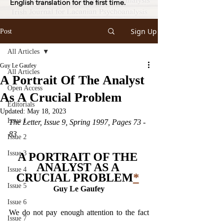
English translation for the first time.
Sign Up
Post
All Articles
Guy Le Gaufey
All Articles
A Portrait Of The Analyst
Open Access
As A Crucial Problem
Editorials
Updated:
May 18, 2023
Issue 1
The Letter, Issue 9, Spring 1997, Pages 73 - 
83
Issue 2
Issue 3
A PORTRAIT OF THE 
ANALYST AS A 
Issue 4
CRUCIAL PROBLEM
*
Issue 5
Guy Le Gaufey
Issue 6
We do not pay enough attention to the fact 
Issue 7