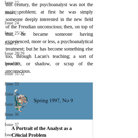
Issue 22
this century, the psychoanalyst was not the 
main problem; at first he was simply 
Issue 23
someone deeply interested in the new field 
Issue 24
of the Freudian unconscious; then, on top of 
Issue 25/26
that, he became someone having 
experienced, more or less, a psychoanalytical 
Issue 27
treatment; but he has become something else 
Issue 28/29
too, through Lacan's teaching; a sort of 
product, or shadow, or scrap of the 
Issue 30
unconscious.
Issue 31/32
Issue 33
Issue 34
Issue 35
Issue 36
Issue 37
A Portrait of the Analyst as a 
Issue 38
Crucial Problem