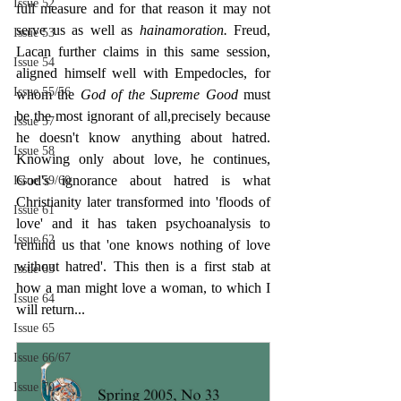
Issue 52
full measure and for that reason it may not 
serve us as well as 
hainamoration. 
Freud, 
Issue 53
Lacan further claims in this same session, 
Issue 54
aligned himself well with Empedocles, for 
Issue 55/56
whom the 
God of the Supreme Good 
must 
be the most ignorant of all,precisely because 
Issue 57
he doesn't know anything about hatred. 
Issue 58
Knowing only about love, he continues, 
God's ignorance about hatred is what 
Issue 59/60
Christianity later transformed into 'floods of 
Issue 61
love' and it has taken psychoanalysis to 
Issue 62
remind us that 'one knows nothing of love 
without hatred'. This then is a first stab at 
Issue 63
how a man might love a woman, to which I 
Issue 64
will return...
Issue 65
Issue 66/67
Issue 70