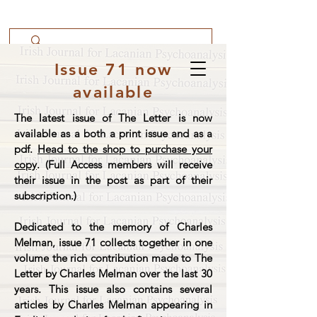
Issue 71 now
available
The latest issue of The Letter is now
available as a both a print issue and as a
pdf.
Head to the shop to purchase your
copy
. (Full Access members will receive
their issue in the post as part of their
subscription.)
Dedicated to the memory of Charles
Melman, issue 71 collects together in one
volume the rich contribution made to The
Letter by Charles Melman over the last 30
years. This issue also contains several
articles by Charles Melman appearing in