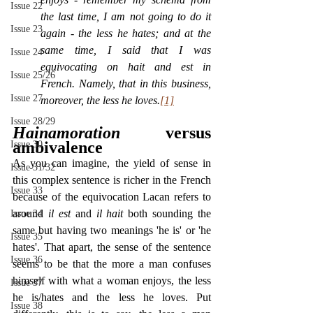
Issue 22
the last time, I am not going to do it 
Issue 23
again - the less he hates; and at the 
same time, I said that I was 
Issue 24
equivocating on hait and est in 
Issue 25/26
French. Namely, that in this business, 
Issue 27
moreover, the less he loves.
[1]
Issue 28/29
Hainamoration
 versus 
ambivalence
Issue 30
As you can imagine, the yield of sense in 
Issue 31/32
this complex sentence is richer in the French 
Issue 33
because of the equivocation Lacan refers to 
around 
il est 
and 
il hait 
both sounding the 
Issue 34
same but having two meanings 'he is' or 'he 
Issue 35
hates'. That apart, the sense of the sentence 
Issue 36
seems to be that the more a man confuses 
himself with what a woman enjoys, the less 
Issue 37
he is/hates and the less he loves. Put 
Issue 38