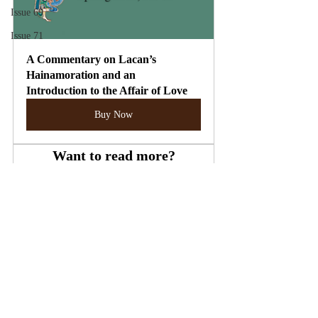
Issue 69
Issue 71
A Commentary on Lacan’s 
Hainamoration and an 
Introduction to the Affair of Love
Buy Now
Want to read more?
Subscribe to theletter.ie to keep reading this 
exclusive post.
Subscribe Now
Lacan
Anxiety
Formulae of Sexuation
James Joyce
Nora Barnacle
Issue 33