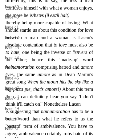
differently, this is to say, the less a man 
Issue 39
confuses himself with what a woman enjoys, 
the more he is/hates 
(il est/il hait)
Issue 40
thereby being more capable of loving. What 
Issue 41
should startle us about this condition for love 
between a man and a woman is Lacan's 
Issue 42
absolute contention that 
to love 
must also be 
Issue 43
to hate, 
one being the inverse or 
l'envers 
of 
Issue 44
the other; hence this 'made-up' word 
hainamoration 
comprising hatred and 
amore 
Issue 45
(yes, the same 
amore 
as in Dean Martin's 
Issue 46
great song 
When the moon hits the sky like a 
Issue 47
big pizza pie, that's amore!) 
About this term 
then, I can definitely hear you say 'I don't 
Issue 48
think it'll catch on!' Nonetheless Lacan
Issue 49
is suggesting that 
hainamoration 
has to be a 
better word than what he refers to as the 
Issue 50
'bastard' term of ambivalence. You have to 
Issue 51
agree, ambivalence certainly robs hate of its 