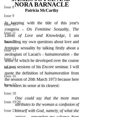
NORA BARNACLE
Issue 8
Patricia McCarthy
Issue 9
In keeping with the title of this year's 
Issue 10
congress - 
On Feminine Sexuality, The 
Issue 11
Limits of Love and Knowledge, 
I am 
launching my own questions about love and 
Issue 12
feminine sexuality by talking firstly about a 
Issue 13
neologism of Lacan's - 
hainamoration - 
the 
Issue 14
sense of which he developed over the course 
of two sessions of his 
Encore 
seminar. I will 
Issue 15
quote the definition of 
hainamoration 
from 
Issue 16
the session of 20th March 1973 because here 
Issue 17
he renders its sense at its clearest:
Issue 18
One could say that the more man 
Issue 19/20
attributes to the woman a confusion of 
himself with God, namely, of what she 
Issue 21
enjoys - remember my schema from 