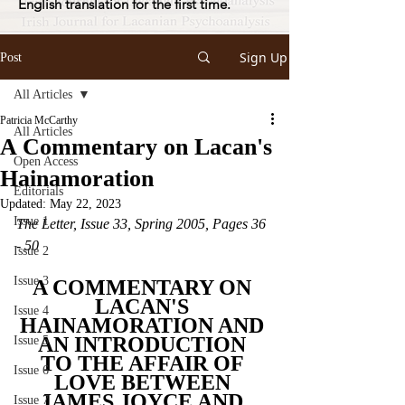
English translation for the first time.
Sign Up
Post
All Articles
Patricia McCarthy
All Articles
A Commentary on Lacan's
Open Access
Hainamoration
Editorials
Updated:
May 22, 2023
Issue 1
The Letter, Issue 33, Spring 2005, Pages 36 
- 50
Issue 2
Issue 3
A COMMENTARY ON 
LACAN'S 
Issue 4
HAINAMORATION AND 
AN INTRODUCTION 
Issue 5
TO THE AFFAIR OF 
Issue 6
LOVE BETWEEN 
JAMES JOYCE AND 
Issue 7