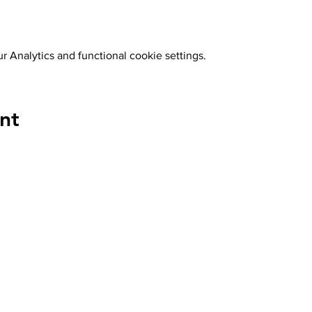
 Analytics and functional cookie settings.
nt
About The Let
 since then has been publishing work from