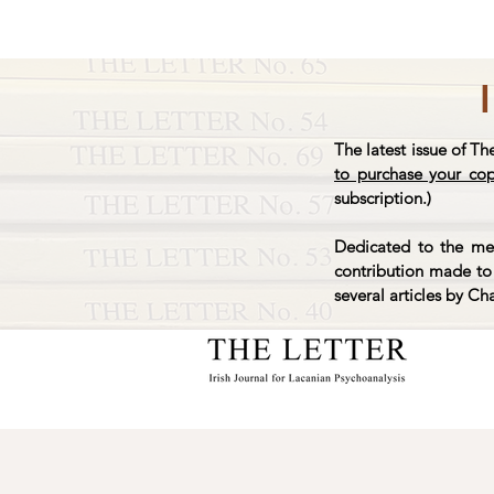
The latest issue of Th
to purchase your co
subscription.)
Dedicated to the mem
contribution made to 
several articles by Ch