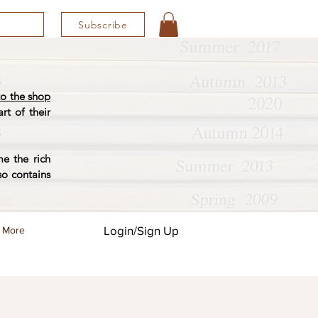
Subscribe
o the shop
rt of their
e the rich
so contains
Login/Sign Up
More