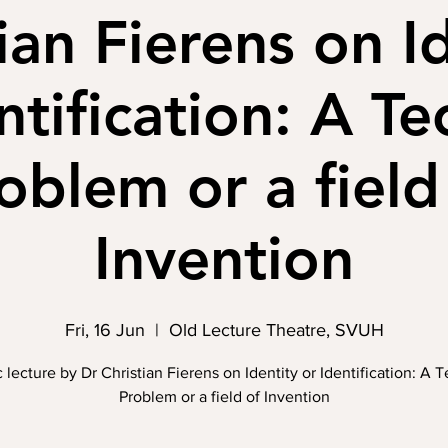
ian Fierens on I
ntification: A Te
oblem or a field
Invention
Fri, 16 Jun
  |  
Old Lecture Theatre, SVUH
 lecture by Dr Christian Fierens on Identity or Identification: A 
Problem or a field of Invention