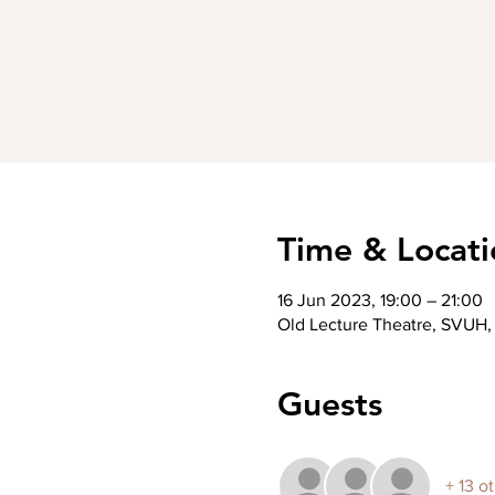
Time & Locati
16 Jun 2023, 19:00 – 21:00
Old Lecture Theatre, SVUH, 
Guests
+ 13 o