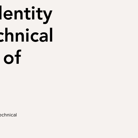
dentity
chnical
 of
Technical