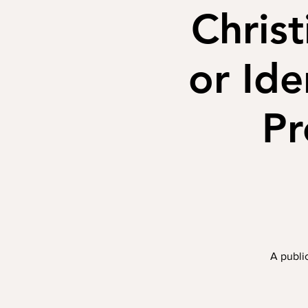
Christ
or Ide
Pr
A public