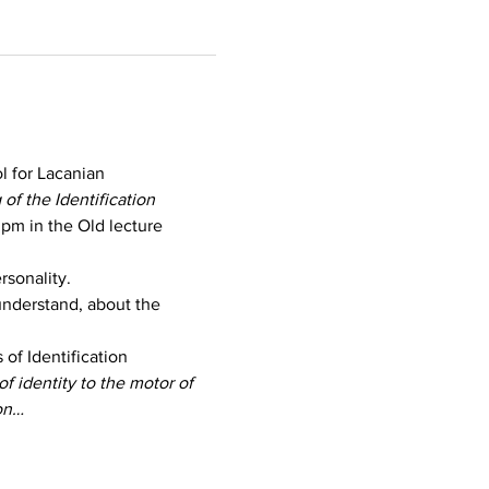
 for Lacanian 
of the Identification 
 pm in the Old lecture 
rsonality.
understand, about the 
of Identification
f identity to the motor of 
ion…