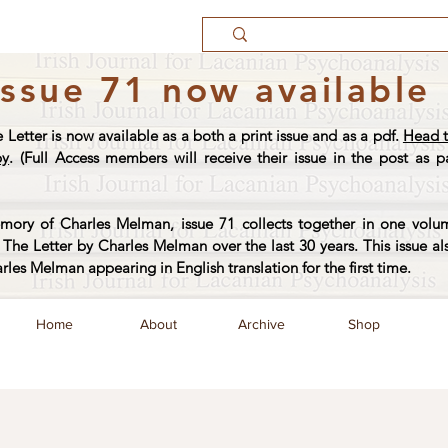
Issue 71 now available
e Letter is now available as a both a print issue and as a pdf.
Head t
py
. (Full Access members will receive their issue in the post as pa
ory of Charles Melman, issue 71 collects together in one volum
The Letter by Charles Melman over the last 30 years. This issue al
arles Melman appearing in English translation for the first time.
Home
About
Archive
Shop