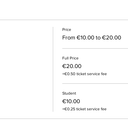
Price
From €10.00 to €20.00
Full Price
€20.00
+€0.50 ticket service fee
Student
€10.00
+€0.25 ticket service fee