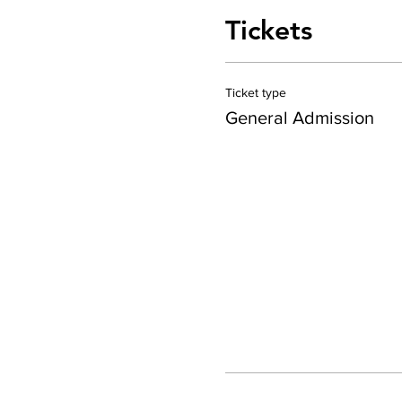
Tickets
Ticket type
General Admission