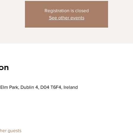
Registration is closed
See other events
on
Elm Park, Dublin 4, D04 T6F4, Ireland
ther guests