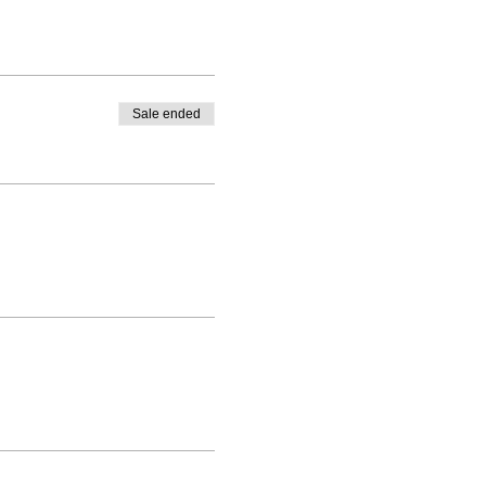
Sale ended