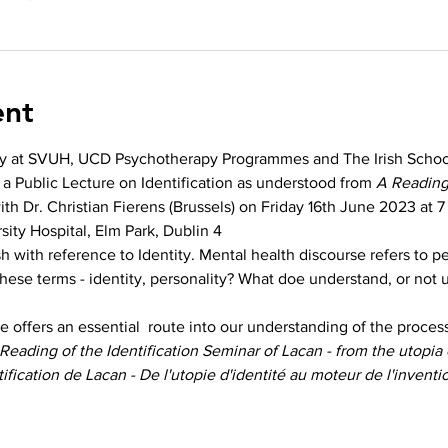
ent
y at SVUH, UCD Psychotherapy Programmes and The Irish School
 a Public Lecture on Identification as understood from 
A Reading 
ith Dr. Christian Fierens (Brussels) on Friday 16th June 2023 at 7
sity Hospital, Elm Park, Dublin 4
h with reference to Identity. Mental health discourse refers to pe
ese terms - identity, personality? What doe understand, or not 
 offers an essential  route into our understanding of the process 
Reading of the Identification Seminar of Lacan - from the utopia o
ification de Lacan - De l'utopie d'identité au moteur de l'invent