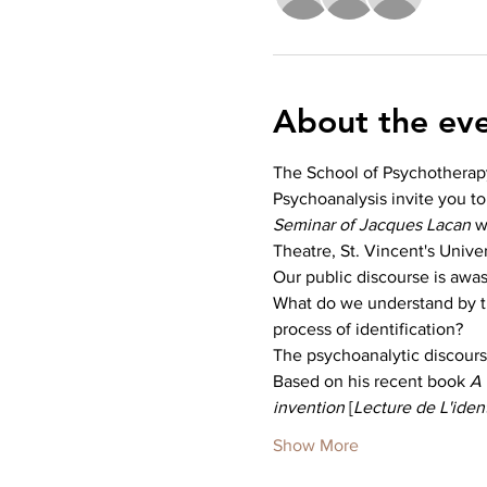
About the ev
The School of Psychotherap
Psychoanalysis invite you to
Seminar of Jacques Lacan 
w
Theatre, St. Vincent's Univer
Our public discourse is awas
What do we understand by th
process of identification?
The psychoanalytic discourse
Based on his recent book 
A 
invention
 [
Lecture de L'ident
Show More