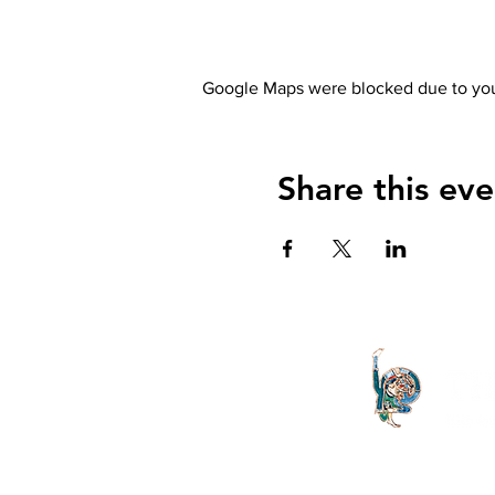
Google Maps were blocked due to your
Share this eve
The Letter launched in 1994 and