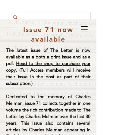
Issue 71 now
available
The latest issue of The Letter is now
available as a both a print issue and as a
pdf.
Head to the shop to purchase your
copy
. (Full Access members will receive
their issue in the post as part of their
subscription.)
Dedicated to the memory of Charles
Melman, issue 71 collects together in one
volume the rich contribution made to The
Letter by Charles Melman over the last 30
years. This issue also contains several
articles by Charles Melman appearing in