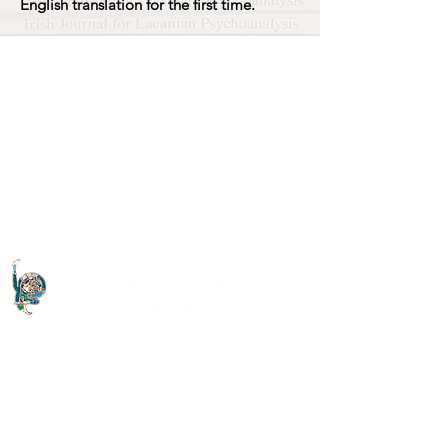
English translation for the first time.
Quick Links
About The Letter
Access Options