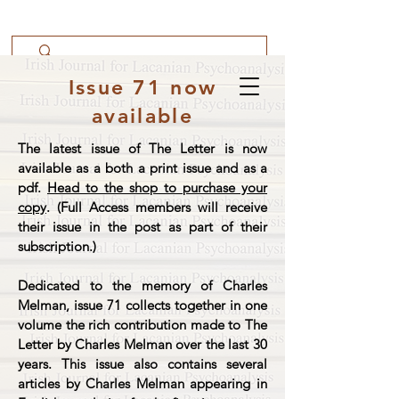
Issue 71 now
available
The latest issue of The Letter is now
available as a both a print issue and as a
pdf.
Head to the shop to purchase your
copy
. (Full Access members will receive
their issue in the post as part of their
subscription.)
Dedicated to the memory of Charles
Melman, issue 71 collects together in one
volume the rich contribution made to The
Letter by Charles Melman over the last 30
years. This issue also contains several
articles by Charles Melman appearing in