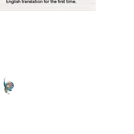
English translation for the first time.
Quick Links
About The Letter
Access Options