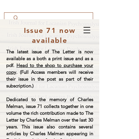
Issue 71 now
available
The latest issue of The Letter is now
available as a both a print issue and as a
pdf.
Head to the shop to purchase your
copy
. (Full Access members will receive
their issue in the post as part of their
subscription.)
Dedicated to the memory of Charles
Melman, issue 71 collects together in one
volume the rich contribution made to The
Letter by Charles Melman over the last 30
years. This issue also contains several
articles by Charles Melman appearing in