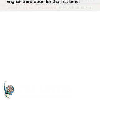
English translation for the first time.
Quick Links
About The Letter
Access Options