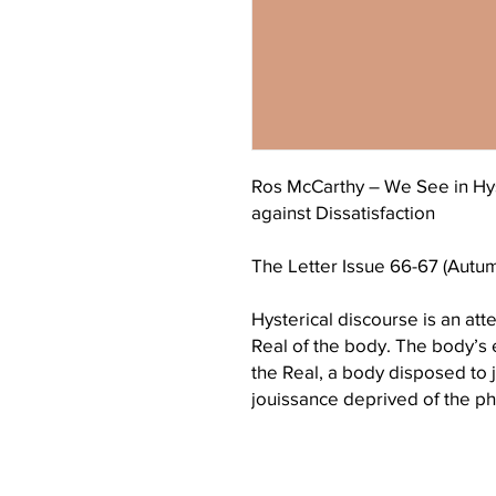
Ros McCarthy – We See in Hy
against Dissatisfaction
The Letter Issue 66-67 (Autu
Hysterical discourse is an att
Real of the body. The body’
the Real, a body disposed to jo
jouissance deprived of the pha
signifier replacing S is found
order. The pseudo signifier an
maintain a dissatisfaction. At 