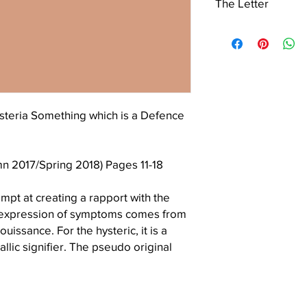
The Letter
Vincent’s University H
is grateful to the Boar
The Letter is a non-pr
permission to use the
continuing interest and
the cover.
contribution to the Lac
steria Something which is a Defence
mn 2017/Spring 2018) Pages 11-18
empt at creating a rapport with the
s expression of symptoms comes from
uissance. For the hysteric, it is a
llic signifier. The pseudo original
ational and gives rise to a new moral
d S will organise a gap, which will
the core of the hysteric’s discourse,