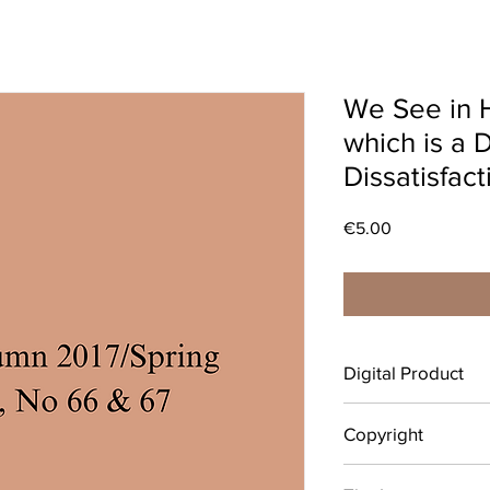
We See in 
which is a 
Dissatisfact
Price
€5.00
Digital Product
After completing your 
Copyright
download your digital
emailed link that will 
© Copyright belongs 
individual use only.