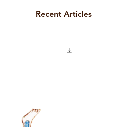
ly by dissatisfaction as a result of
bject through the signifier. Objet a as
Recent Articles
der an object as lost as if it were
defended against through insistent
sance; signifier; drive; Other