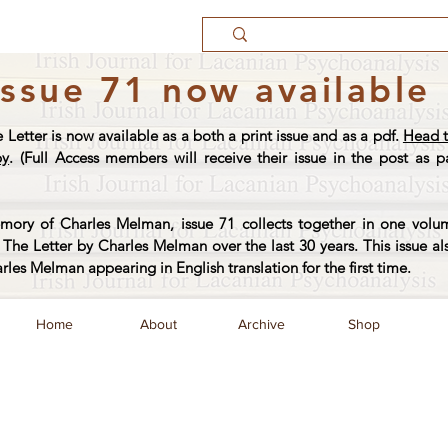
Issue 71 now available
e Letter is now available as a both a print issue and as a pdf.
Head t
py
. (Full Access members will receive their issue in the post as pa
ory of Charles Melman, issue 71 collects together in one volum
The Letter by Charles Melman over the last 30 years. This issue al
arles Melman appearing in English translation for the first time.
Home
About
Archive
Shop