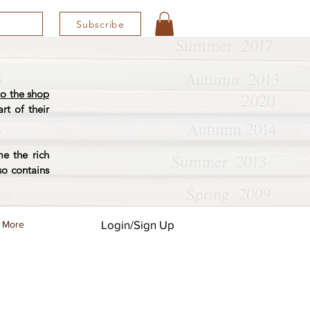
Subscribe
o the shop
rt of their
e the rich
so contains
Login/Sign Up
More