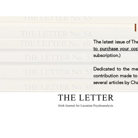
The latest issue of Th
to purchase your co
subscription.)
Dedicated to the mem
contribution made to 
several articles by Ch