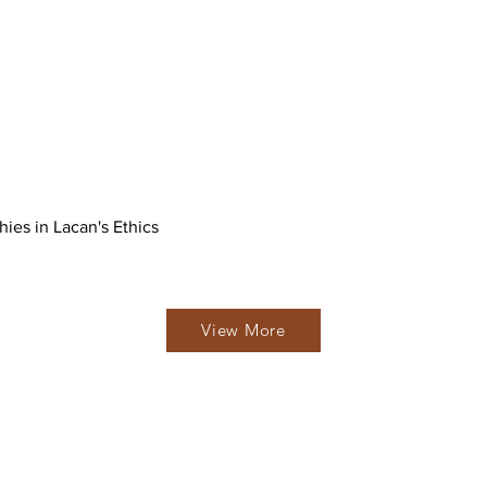
hies in Lacan's Ethics
View More