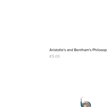
Aristotle's and Bentham's Philosop
Price
€5.00