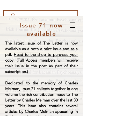
Issue 71 now
available
The latest issue of The Letter is now
available as a both a print issue and as a
pdf.
Head to the shop to purchase your
copy
. (Full Access members will receive
their issue in the post as part of their
subscription.)
Dedicated to the memory of Charles
Melman, issue 71 collects together in one
volume the rich contribution made to The
Letter by Charles Melman over the last 30
years. This issue also contains several
articles by Charles Melman appearing in