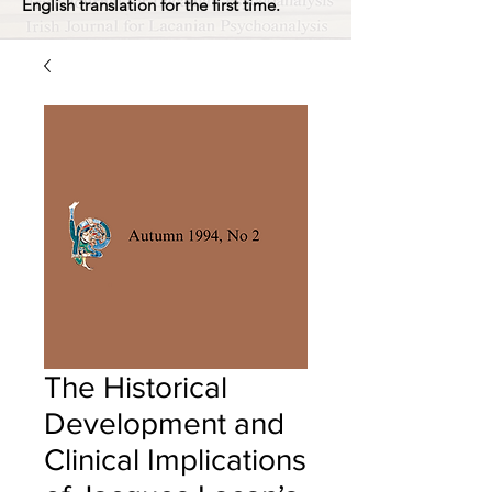
English translation for the first time.
The Historical
Development and
Clinical Implications