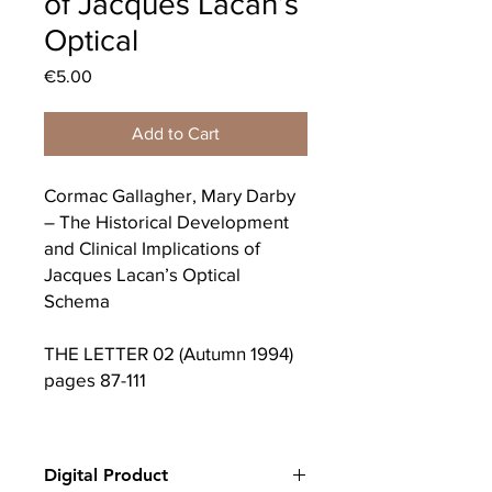
of Jacques Lacan’s
Optical
Price
€5.00
Add to Cart
Cormac Gallagher, Mary Darby
– The Historical Development
and Clinical Implications of
Jacques Lacan’s Optical
Schema
THE LETTER 02 (Autumn 1994)
pages 87-111
The debate carried on through
his Ecrits is, Lacan wrote in
Digital Product
1966, “le debat des lumires” –