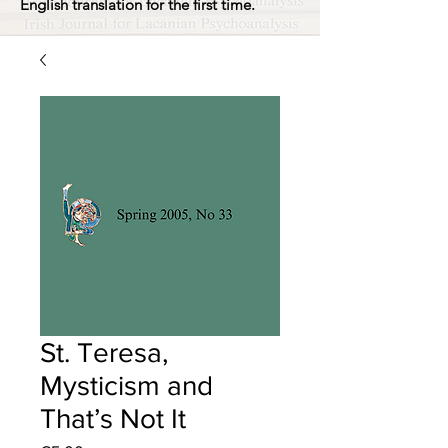
English translation for the first time.
St. Teresa,
Mysticism and
That’s Not It