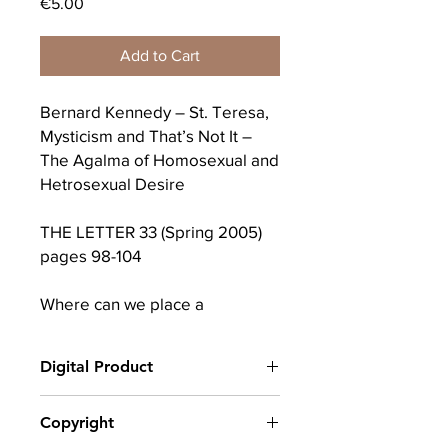
Price
€5.00
Add to Cart
Bernard Kennedy – St. Teresa,
Mysticism and That’s Not It –
The Agalma of Homosexual and
Hetrosexual Desire
THE LETTER 33 (Spring 2005)
pages 98-104
Where can we place a
discussion about the mystic
while trying also to balance the
Digital Product
intuitive and the sensible? In his
seminar Encore, Lacan devotes
After completing your purchase, you
Copyright
some thought to this area and
will receive a link to download
on this I dwell for this paper.
your digital product(s) as a PDF, along