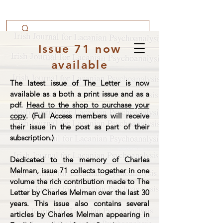
Issue 71 now
available
The latest issue of The Letter is now
available as a both a print issue and as a
pdf.
Head to the shop to purchase your
copy
. (Full Access members will receive
their issue in the post as part of their
subscription.)
Dedicated to the memory of Charles
Melman, issue 71 collects together in one
volume the rich contribution made to The
Letter by Charles Melman over the last 30
years. This issue also contains several
articles by Charles Melman appearing in