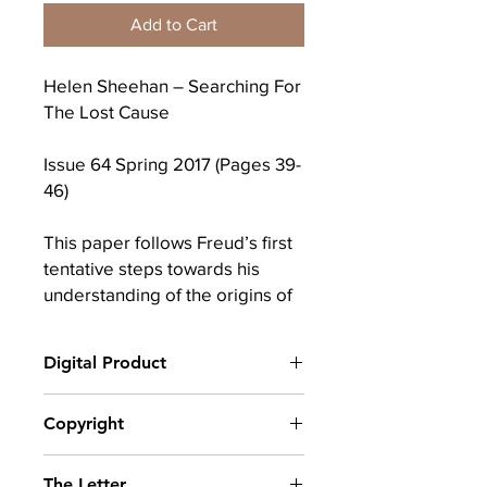
Add to Cart
Helen Sheehan – Searching For
The Lost Cause
Issue 64 Spring 2017 (Pages 39-
46)
This paper follows Freud’s first
tentative steps towards his
understanding of the origins of
anxiety. It will deal in particular
with his work from 1892 until
Digital Product
1895 and will engage briefly
with Lacan’s comments on the
After completing your purchase, you
Copyright
matter.
will receive a link to download
your digital product(s) as a PDF, along
© Copyright belongs to The School of
with an emailed link that will last for 30
Keywords: anxiety; origin;
The Letter