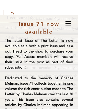
Issue 71 now
available
The latest issue of The Letter is now
available as a both a print issue and as a
pdf.
Head to the shop to purchase your
copy
. (Full Access members will receive
their issue in the post as part of their
subscription.)
Dedicated to the memory of Charles
Melman, issue 71 collects together in one
volume the rich contribution made to The
Letter by Charles Melman over the last 30
years. This issue also contains several
articles by Charles Melman appearing in