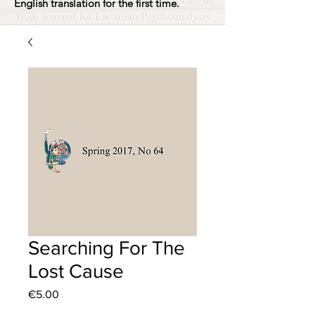
English translation for the first time.
Searching For The
Lost Cause
Price
€5.00