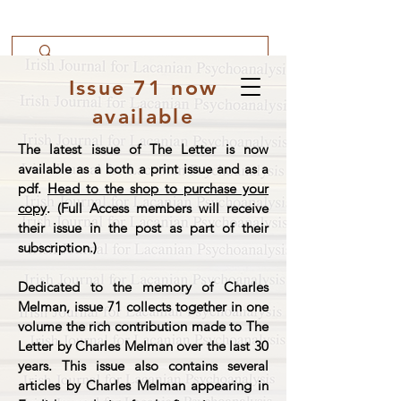
Issue 71 now
available
The latest issue of The Letter is now
available as a both a print issue and as a
pdf.
Head to the shop to purchase your
copy
. (Full Access members will receive
their issue in the post as part of their
subscription.)
Dedicated to the memory of Charles
Melman, issue 71 collects together in one
volume the rich contribution made to The
Letter by Charles Melman over the last 30
years. This issue also contains several
articles by Charles Melman appearing in