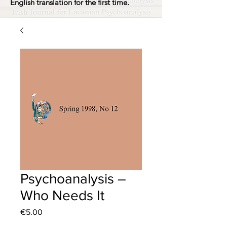
English translation for the first time.
Psychoanalysis –
Who Needs It
Price
€5.00