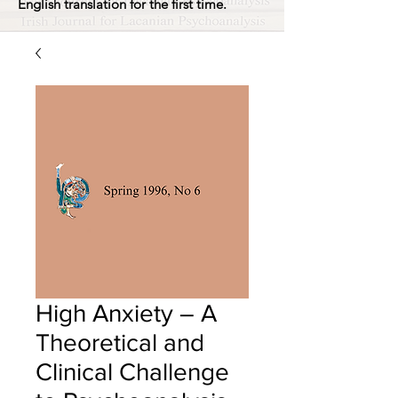
English translation for the first time.
High Anxiety – A
Theoretical and
Clinical Challenge