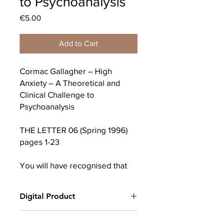
to Psychoanalysis
Price
€5.00
Add to Cart
Cormac Gallagher – High
Anxiety – A Theoretical and
Clinical Challenge to
Psychoanalysis
THE LETTER 06 (Spring 1996)
pages 1-23
You will have recognised that
the title ‘High anxiety’ has
nothing original about it and is
Digital Product
in fact borrowed from Mel
Brooks’ comedy about the
After completing your purchase, you