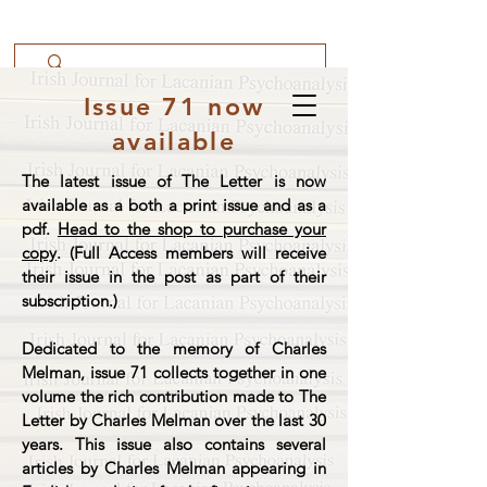
Issue 71 now
available
The latest issue of The Letter is now
available as a both a print issue and as a
pdf.
Head to the shop to purchase your
copy
. (Full Access members will receive
their issue in the post as part of their
subscription.)
Dedicated to the memory of Charles
Melman, issue 71 collects together in one
volume the rich contribution made to The
Letter by Charles Melman over the last 30
years. This issue also contains several
articles by Charles Melman appearing in