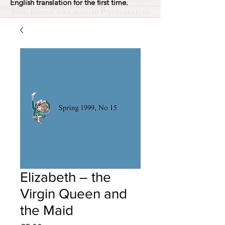
English translation for the first time.
Elizabeth – the
Virgin Queen and
the Maid