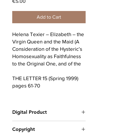
Price
€5.00
Add to Cart
Helena Texier – Elizabeth – the
Virgin Queen and the Maid (A
Consideration of the Hysteric’s
Homosexuality as Faithfulness
to the Original One, and of the
THE LETTER 15 (Spring 1999)
pages 61-70
In the recently released movie
version of the life of Queen
Digital Product
Elizabeth the First, there are
two scenes which when taken
After completing your purchase, you
Copyright
together can serve as a point of
will receive a link to download
attachment for a consideration
your digital product(s) as a PDF, along