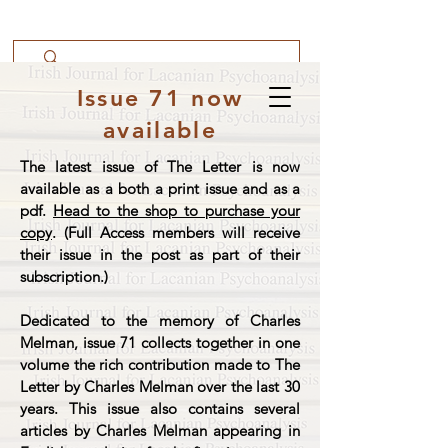
Issue 71 now
available
The latest issue of The Letter is now
available as a both a print issue and as a
pdf.
Head to the shop to purchase your
copy
. (Full Access members will receive
their issue in the post as part of their
subscription.)
Dedicated to the memory of Charles
Melman, issue 71 collects together in one
volume the rich contribution made to The
Letter by Charles Melman over the last 30
years. This issue also contains several
articles by Charles Melman appearing in