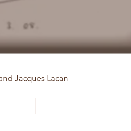
d and Jacques Lacan