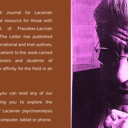
sh Journal for Lacanian
al resource for those with
d of Freudian-Lacnian
 The Letter has published
rnational and Irish authors,
tament to the work carried
tioners and students of
 affinity for the field in an
 you can read any of our
owing you to explore the
of Lacanian psychoanalysis
omputer, tablet or phone.