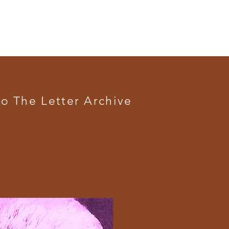
o The Letter Archive