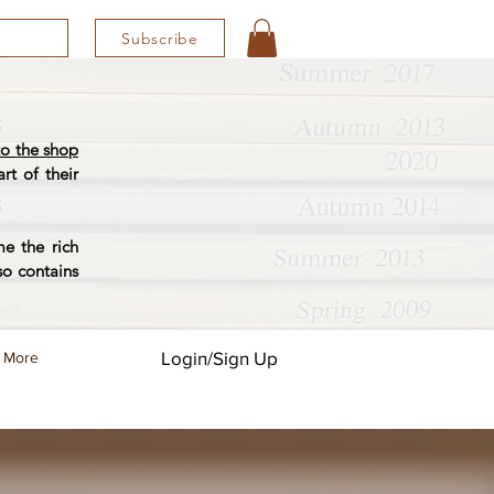
Subscribe
o the shop
rt of their
e the rich
so contains
Login/Sign Up
More