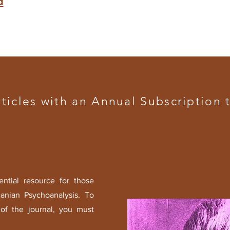
d
rticles with an
Annual Subscription
t
ential resource for those
canian Psychoanalysis.
To
of the journal, you must