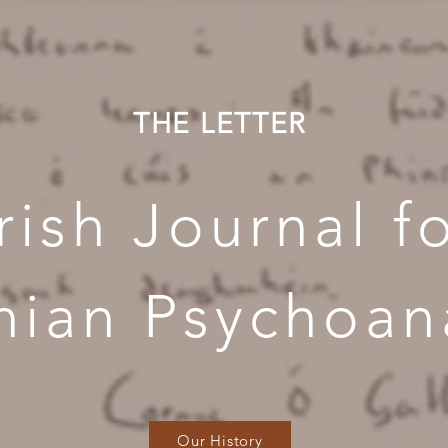
THE LETTER
Irish Journal f
nian Psychoana
Our History