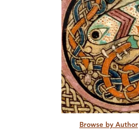
Browse by Author