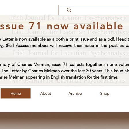
Issue 71 now available
e Letter is now available as a both a print issue and as a pdf.
Head t
py
. (Full Access members will receive their issue in the post as pa
ory of Charles Melman, issue 71 collects together in one volum
The Letter by Charles Melman over the last 30 years. This issue al
arles Melman appearing in English translation for the first time.
Home
About
Archive
Shop