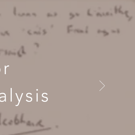
or
lysis