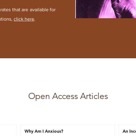
ates that are available for
utions
,
click here
.
Open Access Articles
Why Am I Anxious?
An Inc