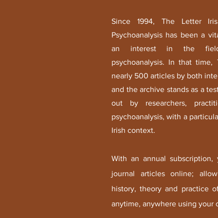
Since 1994, The Letter Iri
Psychoanalysis has been a vit
an interest in the fiel
psychoanalysis. In that time,
nearly 500 articles by both inte
and the archive stands as a tes
out by researchers, practi
psychoanalysis, with a particular
Irish context.
With an annual subscription,
journal articles online; all
history, theory and practice 
anytime, anywhere using your c