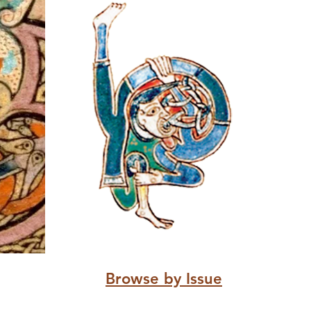
Browse by Issue