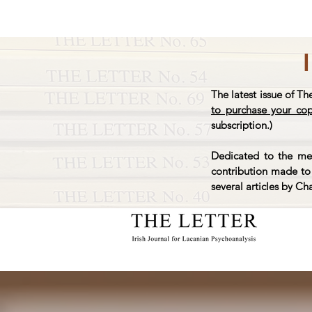
The latest issue of Th
to purchase your co
subscription.)
Dedicated to the mem
contribution made to 
several articles by Ch