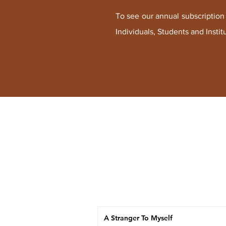
To see our annual subscription r
Individuals, Students and I
nstit
A Stranger To Myself