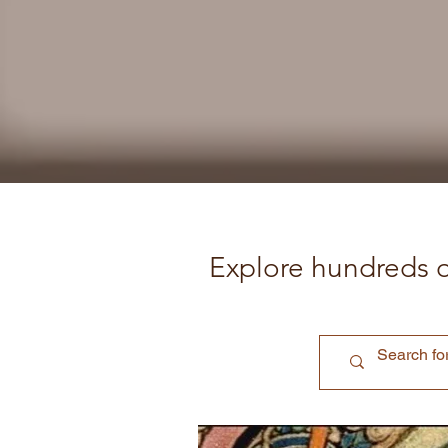
Explore hundreds o