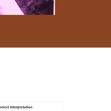
orrect Interpretation