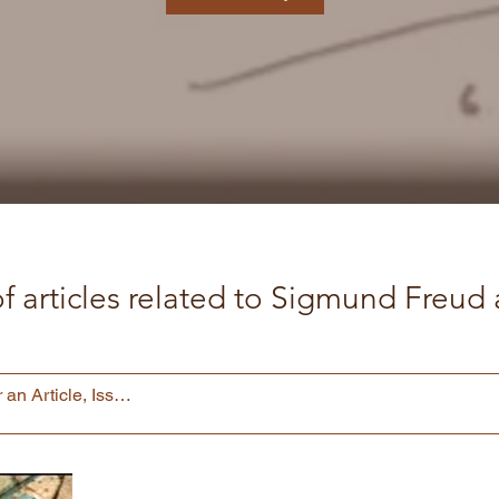
f articles related to Sigmund Freu