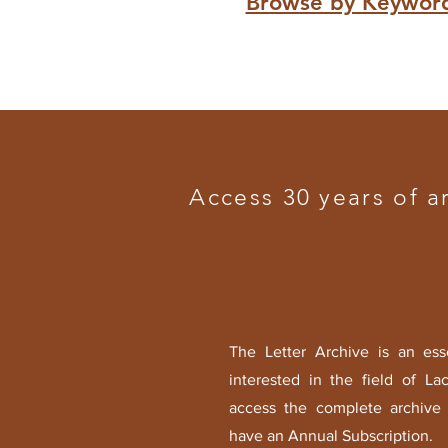
Browse by Keywor
Access 30 years of a
The Letter Archive is an ess
interested in the field of La
access the complete archive 
have an Annual Subscription.